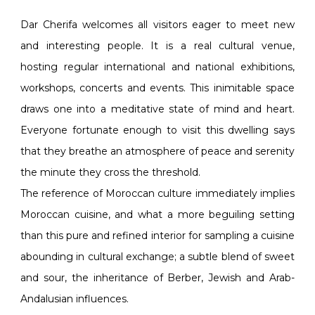
Dar Cherifa welcomes all visitors eager to meet new
and interesting people. It is a real cultural venue,
hosting regular international and national exhibitions,
workshops, concerts and events. This inimitable space
draws one into a meditative state of mind and heart.
Everyone fortunate enough to visit this dwelling says
that they breathe an atmosphere of peace and serenity
the minute they cross the threshold.
The reference of Moroccan culture immediately implies
Moroccan cuisine, and what a more beguiling setting
than this pure and refined interior for sampling a cuisine
abounding in cultural exchange; a subtle blend of sweet
and sour, the inheritance of Berber, Jewish and Arab-
Andalusian influences.