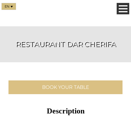
EN
RESTAURANT DAR CHERIFA
BOOK YOUR TABLE
Description