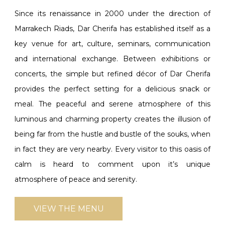
Since its renaissance in 2000 under the direction of
Marrakech Riads, Dar Cherifa has established itself as a
key venue for art, culture, seminars, communication
and international exchange. Between exhibitions or
concerts, the simple but refined décor of Dar Cherifa
provides the perfect setting for a delicious snack or
meal. The peaceful and serene atmosphere of this
luminous and charming property creates the illusion of
being far from the hustle and bustle of the souks, when
in fact they are very nearby. Every visitor to this oasis of
calm is heard to comment upon it’s unique
atmosphere of peace and serenity.
VIEW THE MENU