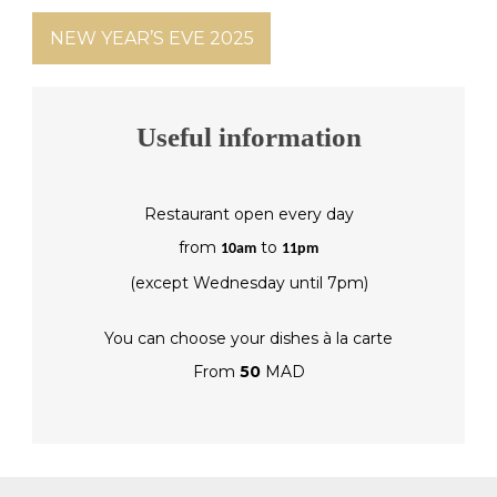
NEW YEAR’S EVE 2025
Useful information
Restaurant open every day
from
to
10am
11pm
(except Wednesday until 7pm)
You can choose your dishes à la carte
From
50
MAD