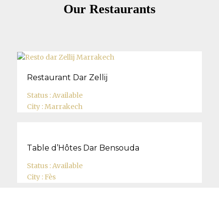
Our Restaurants
Restaurant Dar Zellij
Status :
Available
City :
Marrakech
Table d’Hôtes Dar Bensouda
Status :
Available
City :
Fès