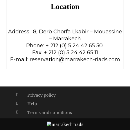
Location
Address ​: 8, Derb Chorfa Lkabir – Mouassine
– Marrakech
Phone: + 212 (0) 5 24 42 65 50
Fax: + 212 (0) 5 24 42 65 11
E-mail: reservation@marrakech-riads.com
Privacy policy
Help
Terms and conditions