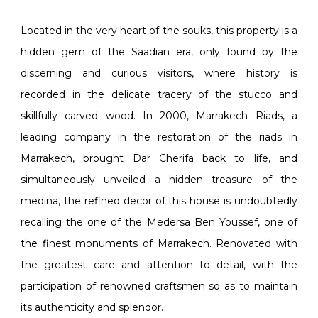
Located in the very heart of the souks, this property is a
hidden gem of the Saadian era, only found by the
discerning and curious visitors, where history is
recorded in the delicate tracery of the stucco and
skillfully carved wood. In 2000, Marrakech Riads, a
leading company in the restoration of the riads in
Marrakech, brought Dar Cherifa back to life, and
simultaneously unveiled a hidden treasure of the
medina, the refined decor of this house is undoubtedly
recalling the one of the Medersa Ben Youssef, one of
the finest monuments of Marrakech. Renovated with
the greatest care and attention to detail, with the
participation of renowned craftsmen so as to maintain
its authenticity and splendor.