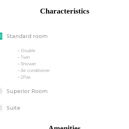
Characteristics
Standard room
– Double
– Twin
– Shower
– Air conditioner
– 2Pax
Superior Room
Suite
Amenities