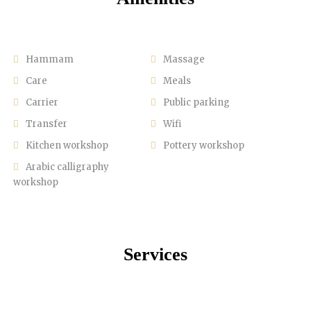
Hammam
Massage
Care
Meals
Carrier
Public parking
Transfer
Wifi
Kitchen workshop
Pottery workshop
Arabic calligraphy
workshop
Services