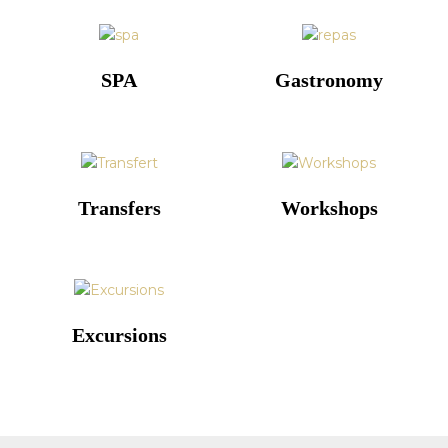
SPA
Gastronomy
Transfers
Workshops
Excursions