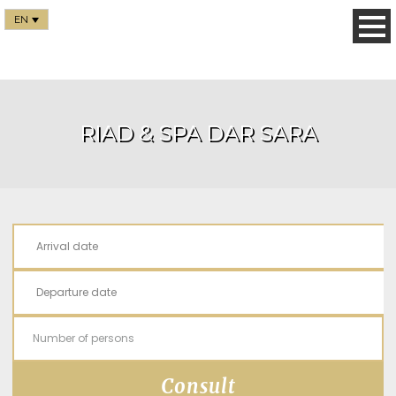
EN
RIAD & SPA DAR SARA