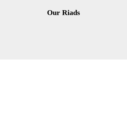
Our Riads