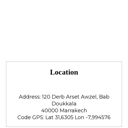
Location
Address: 120 Derb Arset Awzel, Bab
Doukkala
40000 Marrakech
Code GPS: Lat 31,6305 Lon -7,994576