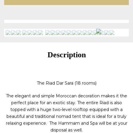
Description
The Riad Dar Sara (18 rooms)
The elegant and simple Moroccan decoration makes it the
perfect place for an exotic stay. The entire Riad is also
topped with a huge two-level rooftop equipped with a
beautiful and traditional nomad tent that is ideal for a truly
relaxing experience. The Hammam and Spa will be at your
disposal as well.