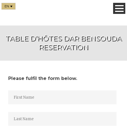
EN
TABLE D’HÔTES DAR BENSOUDA
RESERVATION
Please fulfil the form below.