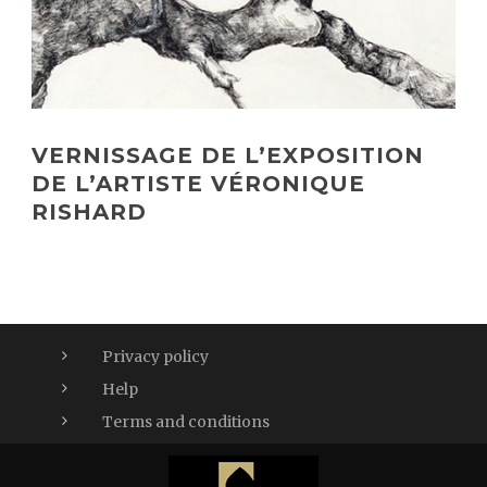
VERNISSAGE DE L’EXPOSITION
DE L’ARTISTE VÉRONIQUE
RISHARD
Privacy policy
Help
Terms and conditions