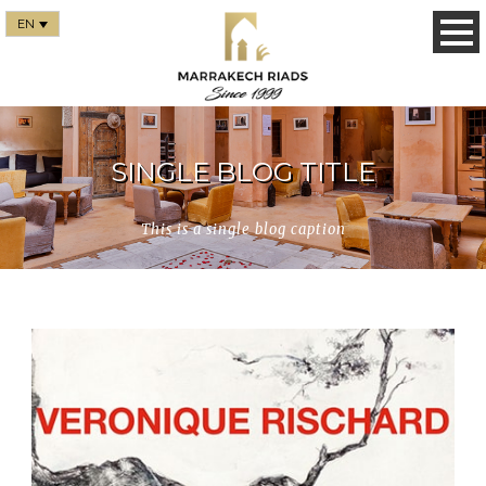
EN
SINGLE BLOG TITLE
This is a single blog caption